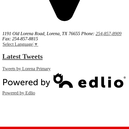
1191 Old Lorena Road, Lorena, TX 76655
Phone:
254-857-8909
Fax: 254-857-8815
Select Language
▼
Latest Tweets
Tweets by Lorena Primary
Powered by Edlio