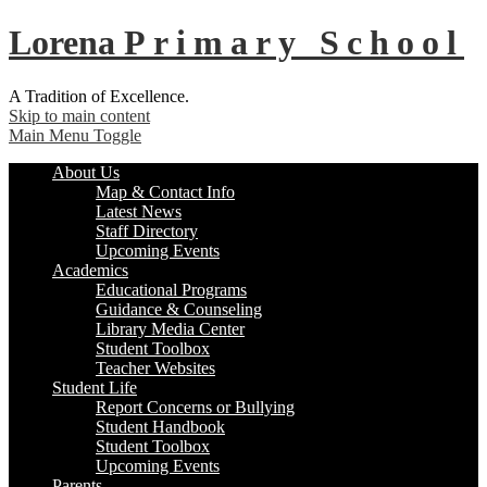
Lorena
Primary School
A Tradition of Excellence.
Skip to main content
Main Menu Toggle
About Us
Map & Contact Info
Latest News
Staff Directory
Upcoming Events
Academics
Educational Programs
Guidance & Counseling
Library Media Center
Student Toolbox
Teacher Websites
Student Life
Report Concerns or Bullying
Student Handbook
Student Toolbox
Upcoming Events
Parents