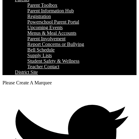
Parent Toolbox
Parent Information Hub
Registration
Powerschool Parent Portal
Upcoming Events
Menus & Meal Accounts
Parent Involvement
Report Concerns or Bullying
Bell Schedule
Supply Lists
Student Safety & Wellness
Teacher Contact
District Site
Please Create A Marquee