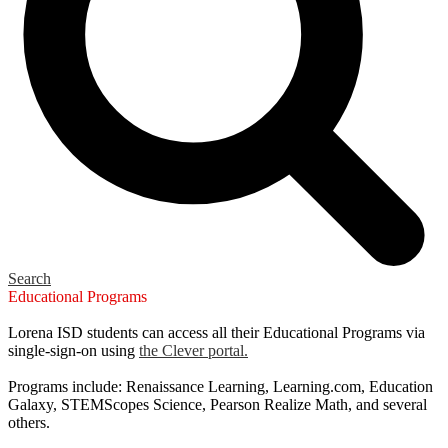
Search
Educational Programs
Lorena ISD students can access all their Educational Programs via
single-sign-on using
the Clever portal.
Programs include: Renaissance Learning, Learning.com, Education
Galaxy, STEMScopes Science, Pearson Realize Math, and several
others.