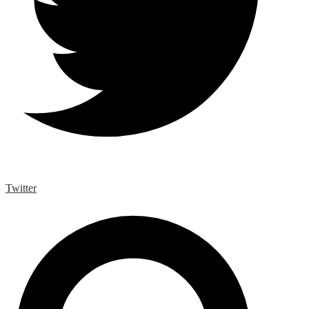
Twitter