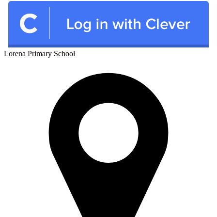
Lorena
Primary School